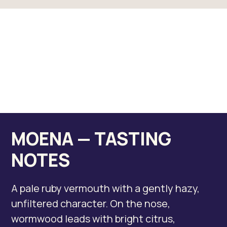
MOENA — TASTING
NOTES
A pale ruby vermouth with a gently hazy,
unfiltered character. On the nose,
wormwood leads with bright citrus,