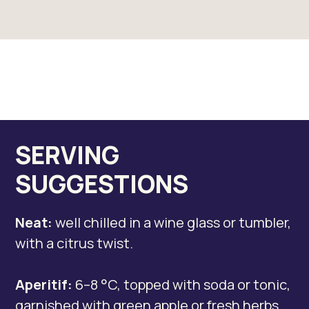
SERVING
SUGGESTIONS
Neat:
well chilled in a wine glass or tumbler,
with a citrus twist.
Aperitif:
6–8 °C, topped with soda or tonic,
garnished with green apple or fresh herbs..