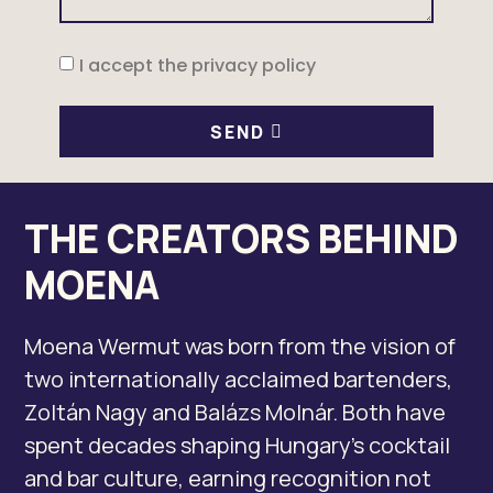
I accept the privacy policy
SEND
THE CREATORS BEHIND
MOENA
Moena Wermut was born from the vision of
two internationally acclaimed bartenders,
Zoltán Nagy and Balázs Molnár. Both have
spent decades shaping Hungary’s cocktail
and bar culture, earning recognition not