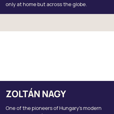
only at home but across the globe.
ZOLTÁN NAGY
One of the pioneers of Hungary’s modern