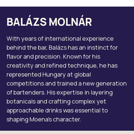
BALÁZS MOLNÁR
With years of international experience
behind the bar, Balázs has an instinct for
flavor and precision. Known for his
creativity and refined technique, he has
represented Hungary at global
competitions and trained a new generation
of bartenders. His expertise in layering
botanicals and crafting complex yet
approachable drinks was essential to
shaping Moena’s character.