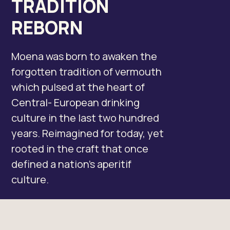
TRADITION
REBORN
Moena was born to awaken the
forgotten tradition of vermouth
which pulsed at the heart of
Central- European drinking
culture in the last two hundred
years. Reimagined for today, yet
rooted in the craft that once
defined a nation’s aperitif
culture.