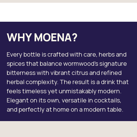
WHY MOENA?
Every bottle is crafted with care, herbs and
spices that balance wormwood’s signature
bitterness with vibrant citrus and refined
herbal complexity. The result is a drink that
feels timeless yet unmistakably modern.
Elegant on its own, versatile in cocktails,
and perfectly at home on a modern table.