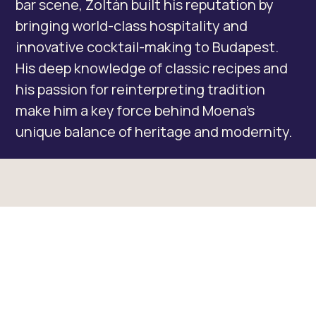
bar scene, Zoltán built his reputation by
bringing world-class hospitality and
innovative cocktail-making to Budapest.
His deep knowledge of classic recipes and
his passion for reinterpreting tradition
make him a key force behind Moena’s
unique balance of heritage and modernity.