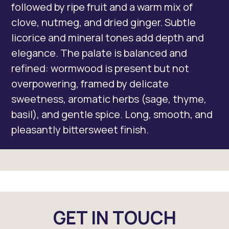
followed by ripe fruit and a warm mix of
clove, nutmeg, and dried ginger. Subtle
licorice and mineral tones add depth and
elegance. The palate is balanced and
refined: wormwood is present but not
overpowering, framed by delicate
sweetness, aromatic herbs (sage, thyme,
basil), and gentle spice. Long, smooth, and
pleasantly bittersweet finish.
GET IN TOUCH