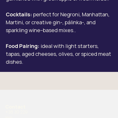
Cocktails:
perfect for Negroni, Manhattan,
Martini, or creative gin-, pálinka-, and
sparkling wine–based mixes..
Food Pairing:
ideal with light starters,
tapas, aged cheeses, olives, or spiced meat
dishes.
Contact
+36 30 229